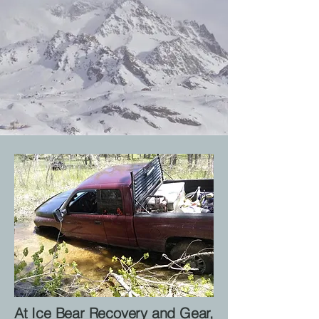
At Ice Bear Recovery and Gear,