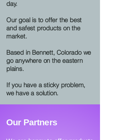
day.
Our goal is to offer the best
and safest products on the
market.
Based in Bennett, Colorado we
go anywhere on the eastern
plains.
If you have a sticky problem,
we have a solution.
Our Partners