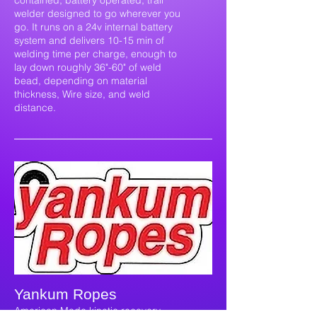
contained, battery operated, trail
welder designed to go wherever you
go. It runs on a 24v internal battery
system and delivers 10-15 min of
welding time per charge, enough to
lay down roughly 36"-60" of weld
bead, depending on material
thickness, Wire size, and weld
distance.
Yankum Ropes
American Made kinetic recovery