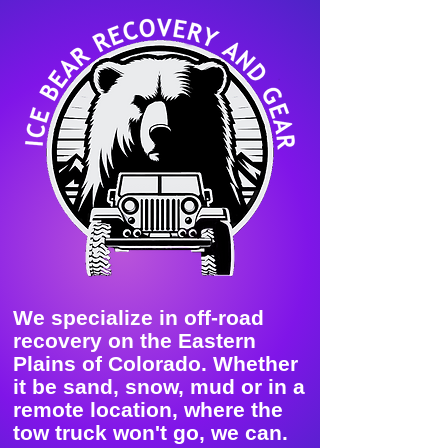
We specialize in off-road
recovery on the Eastern
Plains of Colorado. Whether
it be sand, snow, mud or in a
remote location, where the
tow truck won't go, we can.