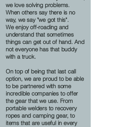
we love solving problems.
When others say there is no
way, we say "we got this".
We enjoy off-roading and
understand that sometimes
things can get out of hand. And
not everyone has that buddy
with a truck.
On top of being that last call
option, we are proud to be able
to be partnered with some
incredible companies to offer
the gear that we use. From
portable welders to recovery
ropes and camping gear, to
items that are useful in every