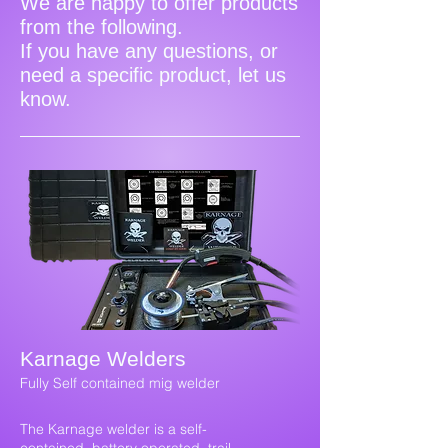
We are happy to offer products
from the following.
If you have any questions, or
need a specific product, let us
know.
Karnage Welders
Fully Self contained mig welder
The Karnage welder is a self-