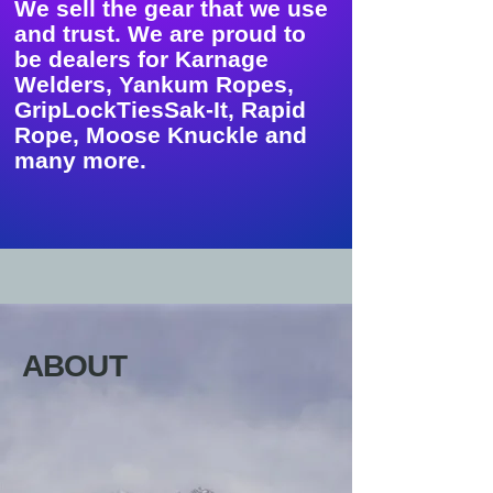
We sell the gear that we use
and trust. We are proud to
be dealers for Karnage
Welders, Yankum Ropes,
GripLockTiesSak-It, Rapid
Rope, Moose Knuckle and
many more.
ABOUT