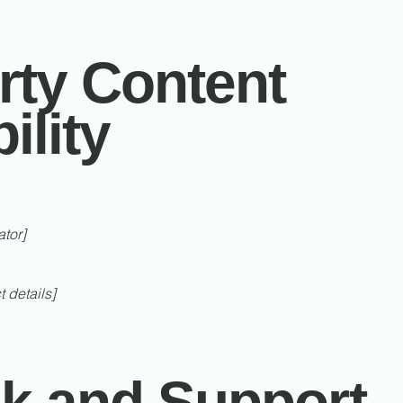
rty Content
ility
ator]
t details]
k and Support