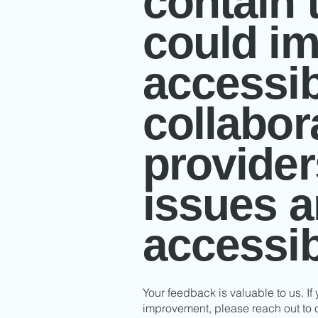
contain 
could im
accessibi
collabor
provider
issues 
accessib
Your feedback is valuable to us. If
improvement, please reach out to o