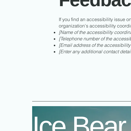
If you find an accessibility issue o
organization's accessibility coordi
[Name of the accessibility coordin
[Telephone number of the accessibi
[Email address of the accessibility
[Enter any additional contact details
Ice Bear