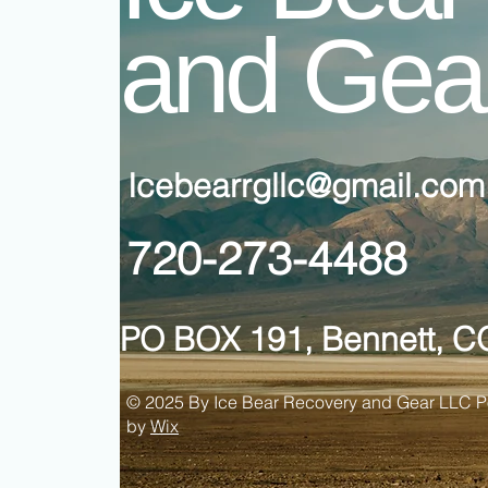
and Gea
Icebearrgllc@gmail.com
720-273-4488
PO BOX 191, Bennett, C
© 2025 By Ice Bear Recovery and Gear LLC 
by
Wix