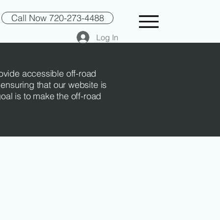
Call Now 720-273-4488
Log In
rovide accessible off-road
 ensuring that our website is
goal is to make the off-road