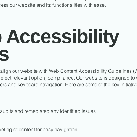
cess our website and its functionalities with ease.
Accessibility
es
 align our website with Web Content Accessibility Guidelines (W
 select relevant option] compliance. Our website is designed to
ers and keyboard navigation. Here are some of the key initiat
audits and remediated any identified issues
eling of content for easy navigation