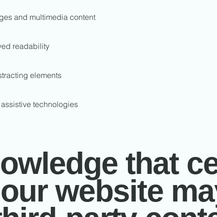
mages and multimedia content
ved readability
stracting elements
 assistive technologies
wledge that ce
 our website ma