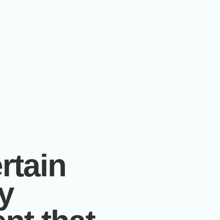
rtain
y