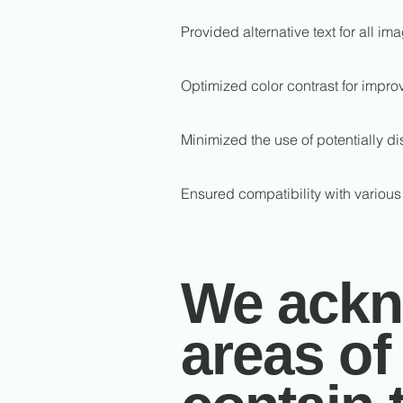
Provided alternative text for all i
Optimized color contrast for impro
Minimized the use of potentially di
Ensured compatibility with various
We ackno
areas of