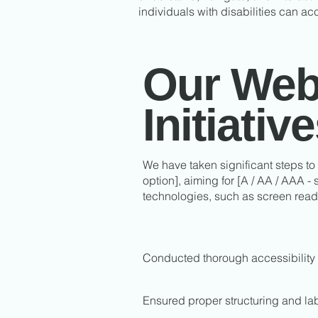
individuals with disabilities can ac
Our Web 
Initiativ
We have taken significant steps to
option], aiming for [A / AA / AAA -
technologies, such as screen read
Conducted thorough accessibility 
Ensured proper structuring and lab