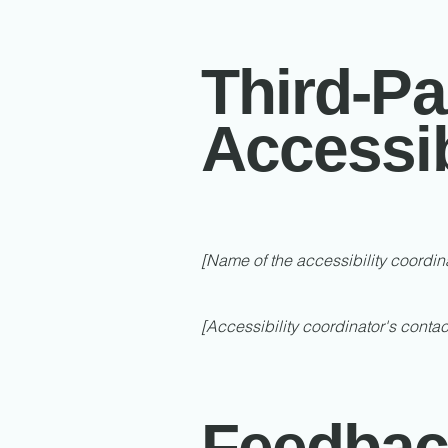
Third-Pa
Accessib
[Name of the accessibility coordin
[Accessibility coordinator's contac
Feedbac