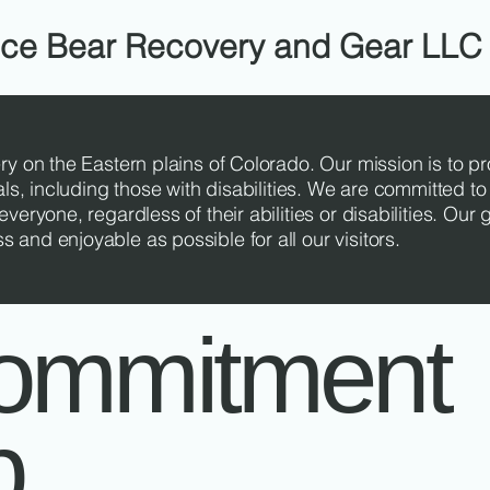
Ice Bear Recovery and Gear LLC
ry on the Eastern plains of Colorado. Our mission is to p
als, including those with disabilities. We are committed to
veryone, regardless of their abilities or disabilities. Our 
and enjoyable as possible for all our visitors.
ommitment
b