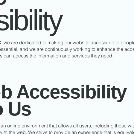
bility
 we are dedicated to making our website accessible to people w
essential, and we are continuously working to enhance the acces
als can access the information and services they need.
 Accessibility
o Us
an online environment that allows all users, including those with
ith the web. We strive to provide an experience that is equival