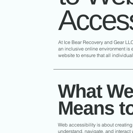
Accessi
At Ice Bear Recovery and Gear LLC,
an inclusive online environment is 
website to ensure that all individu
What Web
Means t
Web accessibility is about creating 
understand, navigate, and interact w