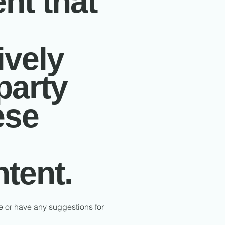
nt that
ively
party
ese
ntent.
te or have any suggestions for