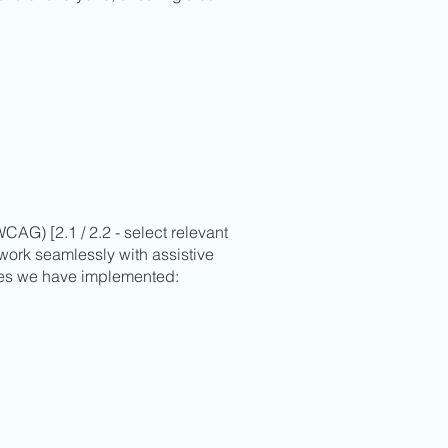
CAG) [2.1 / 2.2 - select relevant
 work seamlessly with assistive
ives we have implemented: