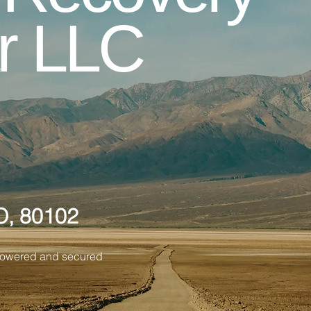
r LLC
O, 80102
Powered and secured