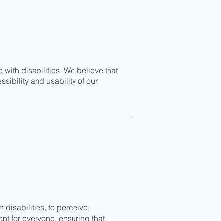
ith disabilities. We believe that
sibility and usability of our
 disabilities, to perceive,
ent for everyone, ensuring that