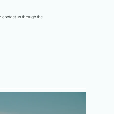
to contact us through the