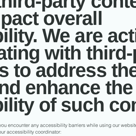
third-party conte
pact overall
lity. We are act
ating with third-
s to address th
and enhance the
ility of such co
 you encounter any accessibility barriers while using our websi
ur accessibility coordinator: