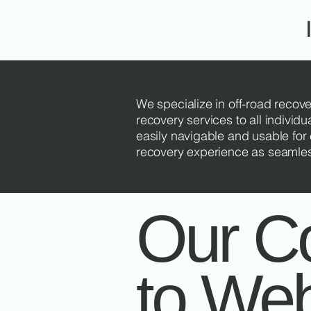
We specialize in off-road recove
recovery services to all individu
easily navigable and usable for e
recovery experience as seamless 
Our C
to We