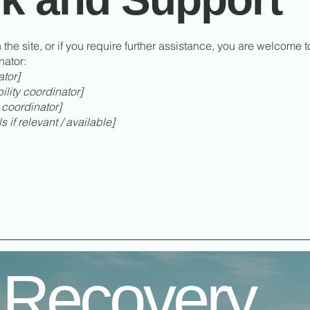
n the site, or if you require further assistance, you are welcome 
nator:
ator]
lity coordinator]
 coordinator]
 if relevant / available]
 Recovery