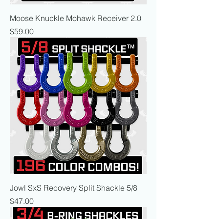
Moose Knuckle Mohawk Receiver 2.0
Price
$59.00
Jowl SxS Recovery Split Shackle 5/8
Price
$47.00