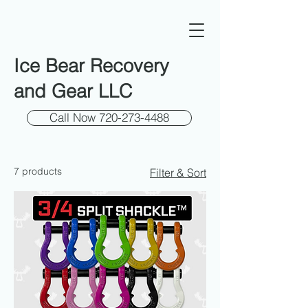
Ice Bear Recovery
and Gear LLC
Call Now 720-273-4488
7 products
Filter & Sort