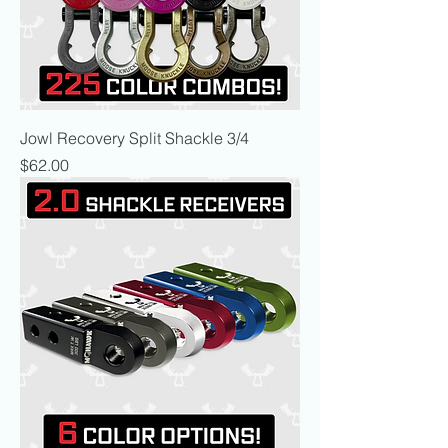
Jowl Recovery Split Shackle 3/4
Price
$62.00