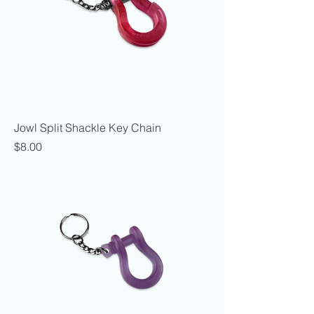
Jowl Split Shackle Key Chain
Price
$8.00