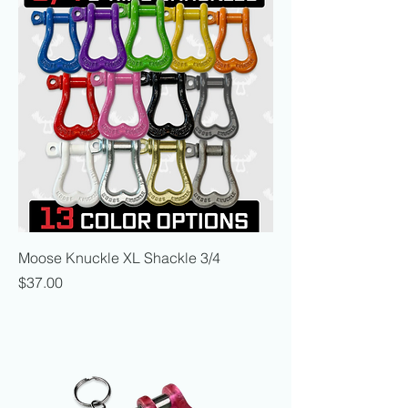
Moose Knuckle XL Shackle 3/4
Price
$37.00